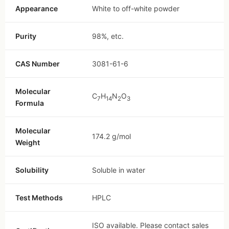
Appearance
White to off-white powder
Purity
98%, etc.
CAS Number
3081-61-6
Molecular
C
H
N
O
7
14
2
3
Formula
Molecular
174.2 g/mol
Weight
Solubility
Soluble in water
Test Methods
HPLC
ISO available. Please contact sales