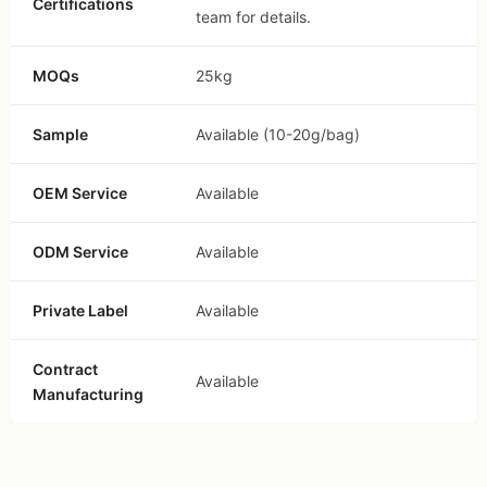
Certifications
team for details.
MOQs
25kg
Sample
Available (10-20g/bag)
OEM Service
Available
ODM Service
Available
Private Label
Available
Contract
Available
Manufacturing