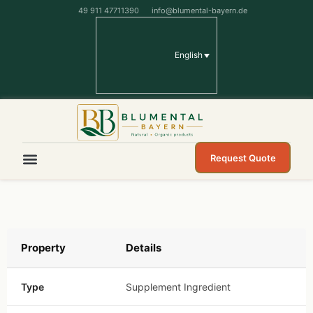
49 911 47711390
info@blumental-bayern.de
English
Request Quote
Property
Details
Type
Supplement Ingredient