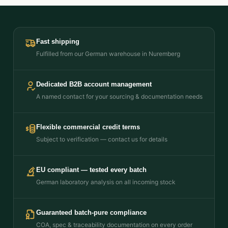
Fast shipping
Fulfilled from our German warehouse in Nuremberg
Dedicated B2B account management
A named contact for your sourcing & documentation needs
Flexible commercial credit terms
Subject to verification — contact us for details
EU compliant — tested every batch
German laboratory analysis on all incoming stock
Guaranteed batch-pure compliance
COA, spec & traceability documentation on every order