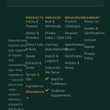
PRODUCTS
SERVICES
RESOURCES
COMPANY
Herbs &
Bulk &
Product
About Us
Flowers
Wholesale
Catalogue
Quality &
Spices &
Private
Request
Certifications
Powders
Label / OEM
COA
Contact
Manufacturer,
Dried Fruits
Contract
Specification
importer and
Imprint
& Nuts
Manufacturing
Sheets
bulk supplier
Privacy
of organic
Seeds
Export &
Certificates
Policy
and
Logistics
Extracts &
Articles &
conventional
Gums
Industries
News
agro-food
We Serve
Syrups &
ingredients
Oils
StartFill-
— sourced
Fulfillment
direct from
Ingredients
origin,
VitaElixia-
All products
tested in
Supplements
→
Germany,
shipped to
the EU and