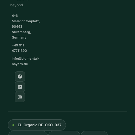
beyond.
4–6
Melanchtonplatz,
90443
Nuremberg,
Germany
+49 911
47711390
info@blumental-
bayern.de
EU Organic DE-ÖKO-037