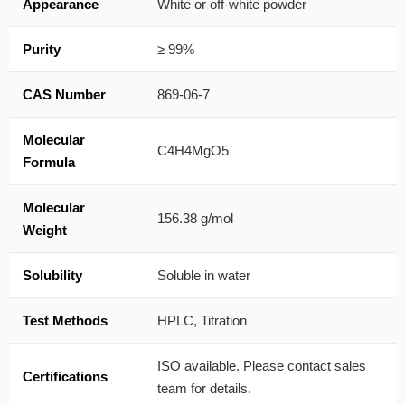
Appearance
White or off-white powder
Purity
≥ 99%
CAS Number
869-06-7
Molecular
C4H4MgO5
Formula
Molecular
156.38 g/mol
Weight
Solubility
Soluble in water
Test Methods
HPLC, Titration
ISO available. Please contact sales
Certifications
team for details.