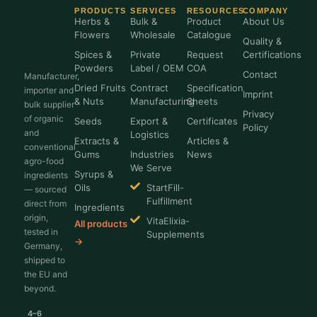
PRODUCTS
SERVICES
RESOURCES
COMPANY
Herbs &
Bulk &
Product
About Us
Flowers
Wholesale
Catalogue
Quality &
Spices &
Private
Request
Certifications
Powders
Label / OEM
COA
Contact
Manufacturer,
Dried Fruits
Contract
Specification
importer and
Imprint
& Nuts
Manufacturing
Sheets
bulk supplier
Privacy
of organic
Seeds
Export &
Certificates
Policy
and
Logistics
Extracts &
Articles &
conventional
Gums
Industries
News
agro-food
We Serve
Syrups &
ingredients
Oils
StartFill-
— sourced
Fulfillment
direct from
Ingredients
origin,
VitaElixia-
All products
tested in
Supplements
→
Germany,
shipped to
the EU and
beyond.
4–6