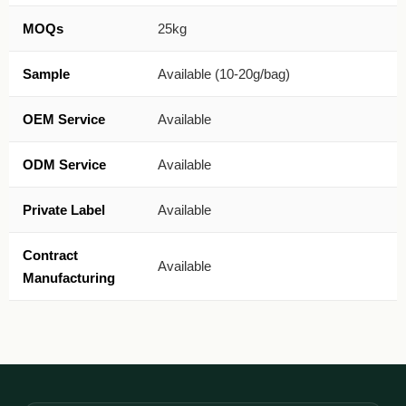
MOQs
25kg
Sample
Available (10-20g/bag)
OEM Service
Available
ODM Service
Available
Private Label
Available
Contract
Available
Manufacturing