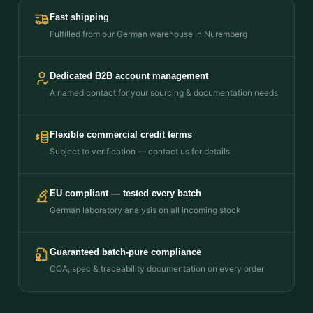
Fast shipping
Fulfilled from our German warehouse in Nuremberg
Dedicated B2B account management
A named contact for your sourcing & documentation needs
Flexible commercial credit terms
Subject to verification — contact us for details
EU compliant — tested every batch
German laboratory analysis on all incoming stock
Guaranteed batch-pure compliance
COA, spec & traceability documentation on every order