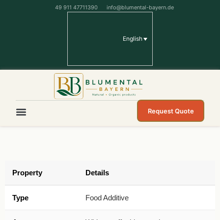
49 911 47711390
info@blumental-bayern.de
English
Request Quote
Property
Details
Type
Food Additive