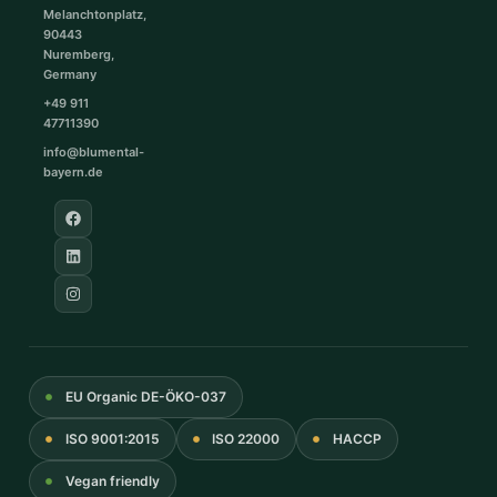
Melanchtonplatz,
90443
Nuremberg,
Germany
+49 911
47711390
info@blumental-
bayern.de
EU Organic DE-ÖKO-037
ISO 9001:2015
ISO 22000
HACCP
Vegan friendly