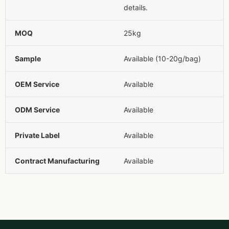
details.
MOQ
25kg
Sample
Available (10-20g/bag)
OEM Service
Available
ODM Service
Available
Private Label
Available
Contract Manufacturing
Available