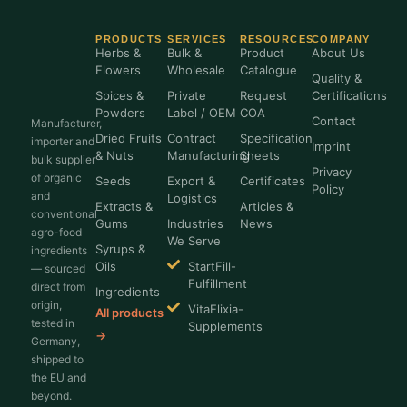
PRODUCTS
SERVICES
RESOURCES
COMPANY
Herbs &
Bulk &
Product
About Us
Flowers
Wholesale
Catalogue
Quality &
Spices &
Private
Request
Certifications
Powders
Label / OEM
COA
Contact
Manufacturer,
Dried Fruits
Contract
Specification
importer and
Imprint
& Nuts
Manufacturing
Sheets
bulk supplier
Privacy
of organic
Seeds
Export &
Certificates
Policy
and
Logistics
Extracts &
Articles &
conventional
Gums
Industries
News
agro-food
We Serve
Syrups &
ingredients
Oils
StartFill-
— sourced
Fulfillment
direct from
Ingredients
origin,
VitaElixia-
All products
tested in
Supplements
→
Germany,
shipped to
the EU and
beyond.