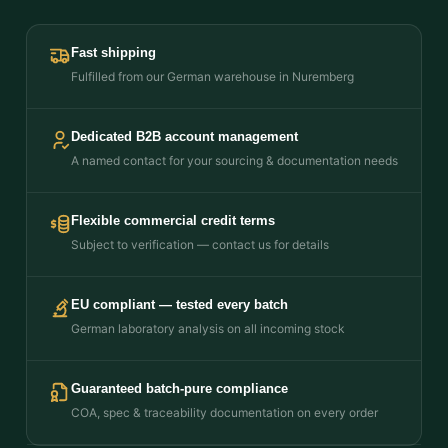
Fast shipping
Fulfilled from our German warehouse in Nuremberg
Dedicated B2B account management
A named contact for your sourcing & documentation needs
Flexible commercial credit terms
Subject to verification — contact us for details
EU compliant — tested every batch
German laboratory analysis on all incoming stock
Guaranteed batch-pure compliance
COA, spec & traceability documentation on every order