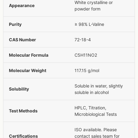
White crystalline or
Appearance
powder form
Purity
≥ 98% L-Valine
CAS Number
72-18-4
Molecular Formula
C5H11NO2
Molecular Weight
117.15 g/mol
Soluble in water, slightly
Solubility
soluble in alcohol
HPLC, Titration,
Test Methods
Microbiological Tests
ISO available. Please
Certifications
contact sales team for