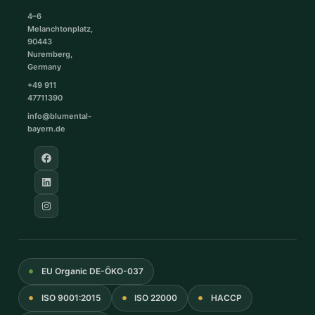
4–6
Melanchtonplatz,
90443
Nuremberg,
Germany
+49 911
47711390
info@blumental-
bayern.de
EU Organic DE-ÖKO-037
ISO 9001:2015
ISO 22000
HACCP