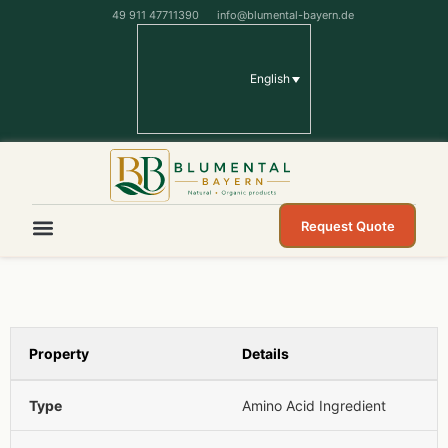
49 911 47711390
info@blumental-bayern.de
English
Request Quote
Property
Details
Type
Amino Acid Ingredient