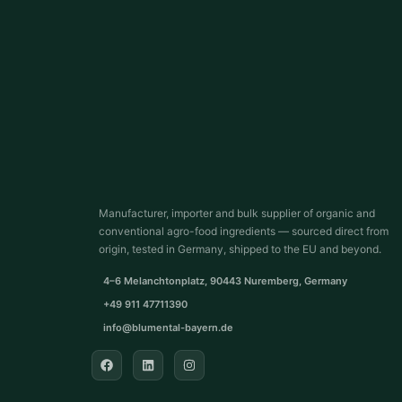
Manufacturer, importer and bulk supplier of organic and
conventional agro-food ingredients — sourced direct from
origin, tested in Germany, shipped to the EU and beyond.
4–6 Melanchtonplatz, 90443 Nuremberg, Germany
+49 911 47711390
info@blumental-bayern.de