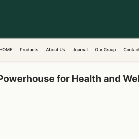
HOME
Products
About Us
Journal
Our Group
Contac
 Powerhouse for Health and We