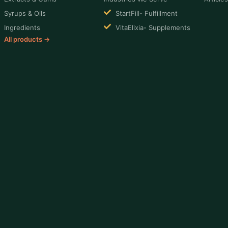
Syrups & Oils
StartFill- Fulfillment
Ingredients
VitaElixia- Supplements
All products →