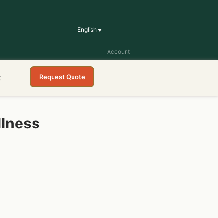
English
Account
Request Quote
t
llness