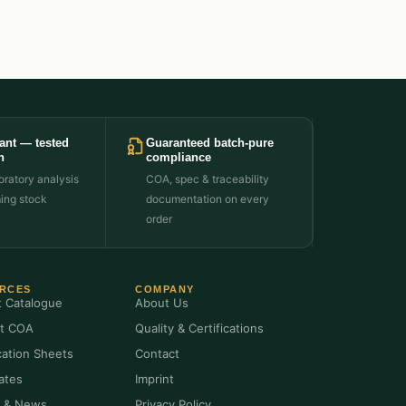
ant — tested
Guaranteed batch-pure
h
compliance
ratory analysis
COA, spec & traceability
ming stock
documentation on every
order
RCES
COMPANY
t Catalogue
About Us
t COA
Quality & Certifications
cation Sheets
Contact
cates
Imprint
s & News
Privacy Policy