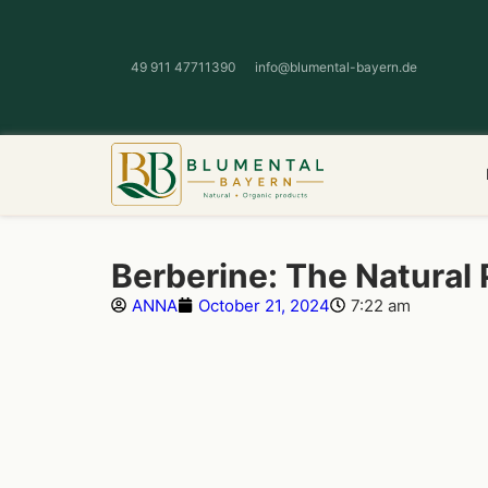
49 911 47711390
info@blumental-bayern.de
Berberine: The Natural
ANNA
October 21, 2024
7:22 am