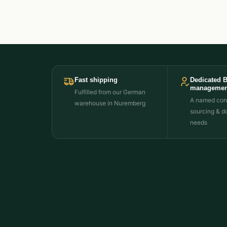
Fast shipping
Dedicated 
managemen
Fulfilled from our German
A named cont
warehouse in Nuremberg
sourcing & d
needs