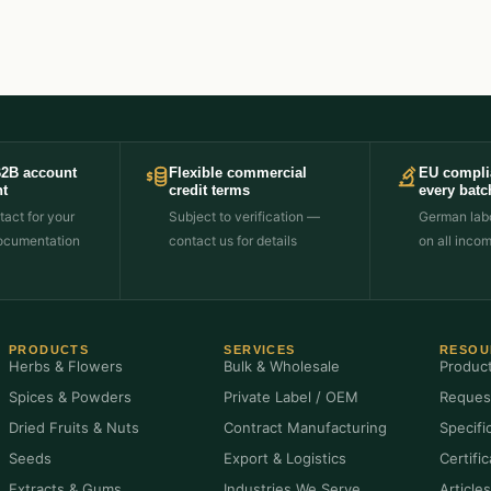
B2B account
Flexible commercial
EU compli
t
credit terms
every batc
act for your
Subject to verification —
German labo
ocumentation
contact us for details
on all inco
PRODUCTS
SERVICES
RESOU
Herbs & Flowers
Bulk & Wholesale
Produc
Spices & Powders
Private Label / OEM
Reques
Dried Fruits & Nuts
Contract Manufacturing
Specifi
Seeds
Export & Logistics
Certifi
Extracts & Gums
Industries We Serve
Article