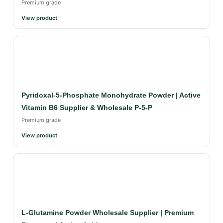
Premium grade
View product
Pyridoxal-5-Phosphate Monohydrate Powder | Active
Vitamin B6 Supplier & Wholesale P-5-P
Premium grade
View product
L-Glutamine Powder Wholesale Supplier | Premium