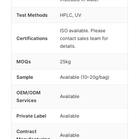
Test Methods
HPLC, UV
ISO available. Please
Certifications
contact sales team for
details.
MOQs
25kg
Sample
Available (10–20g/bag)
OEM/ODM
Available
Services
Private Label
Available
Contract
Available