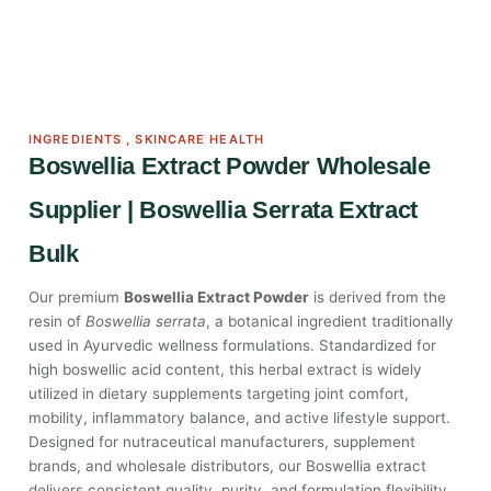
INGREDIENTS
,
SKINCARE HEALTH
Boswellia Extract Powder Wholesale
Supplier | Boswellia Serrata Extract
Bulk
Our premium
Boswellia Extract Powder
is derived from the
resin of
Boswellia serrata
, a botanical ingredient traditionally
used in Ayurvedic wellness formulations. Standardized for
high boswellic acid content, this herbal extract is widely
utilized in dietary supplements targeting joint comfort,
mobility, inflammatory balance, and active lifestyle support.
Designed for nutraceutical manufacturers, supplement
brands, and wholesale distributors, our Boswellia extract
delivers consistent quality, purity, and formulation flexibility