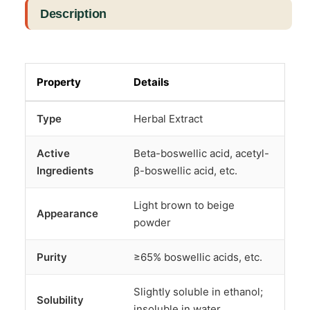
Description
Property
Details
Type
Herbal Extract
Active
Beta-boswellic acid, acetyl-
Ingredients
β-boswellic acid, etc.
Light brown to beige
Appearance
powder
Purity
≥65% boswellic acids, etc.
Slightly soluble in ethanol;
Solubility
insoluble in water