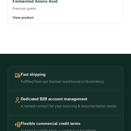
Fermented Amino Acid
Premium grade
View product
Fast shipping
Fulfilled from our German warehouse in Nuremberg
Dedicated B2B account management
A named contact for your sourcing & documentation needs
Flexible commercial credit terms
Subject to verification — contact us for details