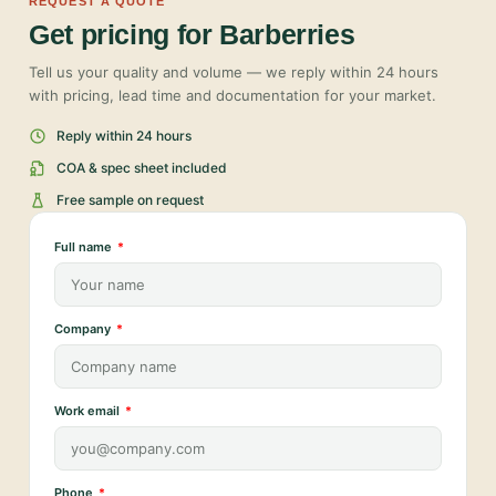
REQUEST A QUOTE
Get pricing for Barberries
Tell us your quality and volume — we reply within 24 hours
with pricing, lead time and documentation for your market.
Reply within 24 hours
COA & spec sheet included
Free sample on request
Full name
Company
Work email
Phone