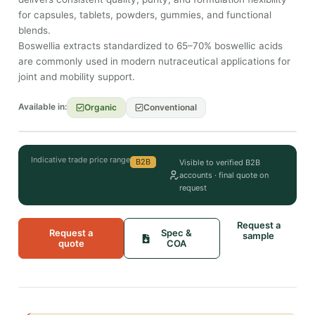
for capsules, tablets, powders, gummies, and functional
blends.
Boswellia extracts standardized to 65–70% boswellic acids
are commonly used in modern nutraceutical applications for
joint and mobility support.
Available in:
Organic
Conventional
Indicative trade price range
B2B
Visible to verified B2B
accounts · final quote on
request
Request a
Request a
Spec &
sample
quote
COA