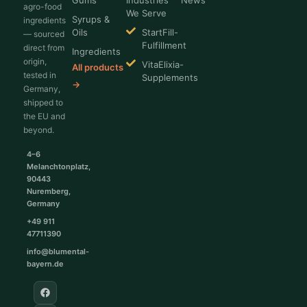
Gums
Industries
News
agro-food
We Serve
Syrups &
ingredients
Oils
StartFill-
— sourced
Fulfillment
direct from
Ingredients
origin,
VitaElixia-
All products
tested in
Supplements
→
Germany,
shipped to
the EU and
beyond.
4–6
Melanchtonplatz,
90443
Nuremberg,
Germany
+49 911
47711390
info@blumental-
bayern.de