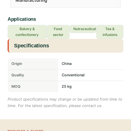
Manufacturing
Applications
Bakery &
Food
Nutraceuticals
Tea &
confectionery
sector
infusions
Specifications
Origin
China
Quality
Conventional
MOQ
25 kg
Product specifications may change or be updated from time to
time. For the latest specification, please contact us.