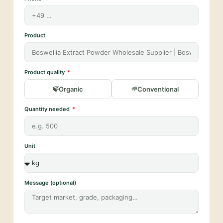
Product
Product quality
Organic
Conventional
Quantity needed
Unit
Message (optional)