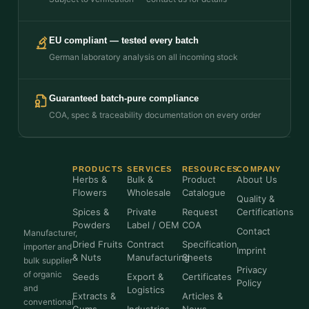
EU compliant — tested every batch
German laboratory analysis on all incoming stock
Guaranteed batch-pure compliance
COA, spec & traceability documentation on every order
PRODUCTS
SERVICES
RESOURCES
COMPANY
Herbs &
Bulk &
Product
About Us
Flowers
Wholesale
Catalogue
Quality &
Spices &
Private
Request
Certifications
Powders
Label / OEM
COA
Contact
Manufacturer,
Dried Fruits
Contract
Specification
importer and
Imprint
& Nuts
Manufacturing
Sheets
bulk supplier
Privacy
of organic
Seeds
Export &
Certificates
Policy
and
Logistics
Extracts &
Articles &
conventional