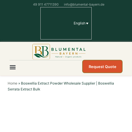
49 911 47711390
info@blumental-bayern.de
English
Request Quote
Home
»
Boswellia Extract Powder Wholesale Supplier | Boswellia
Serrata Extract Bulk