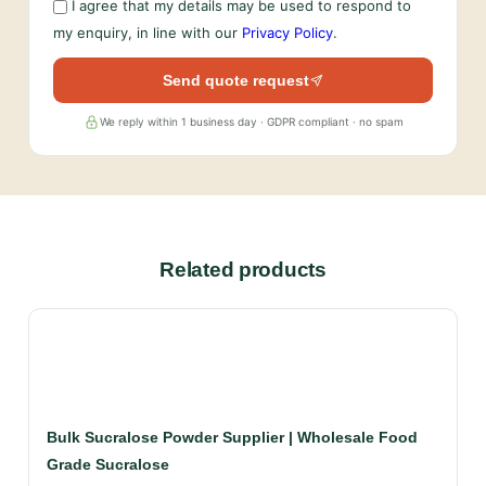
I agree that my details may be used to respond to
my enquiry, in line with our
Privacy Policy
.
Send quote request
We reply within 1 business day · GDPR compliant · no spam
Related products
Bulk Sucralose Powder Supplier | Wholesale Food
Grade Sucralose