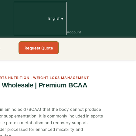
English
Account
Request Quote
t
RTS NUTRITION
,
WEIGHT LOSS MANAGEMENT
r Wholesale | Premium BCAA
ain amino acid (BCAA) that the body cannot produce
or supplementation. It is commonly included in sports
uscle protein metabolism and recovery support.
wder processed for enhanced mixability and
al for: