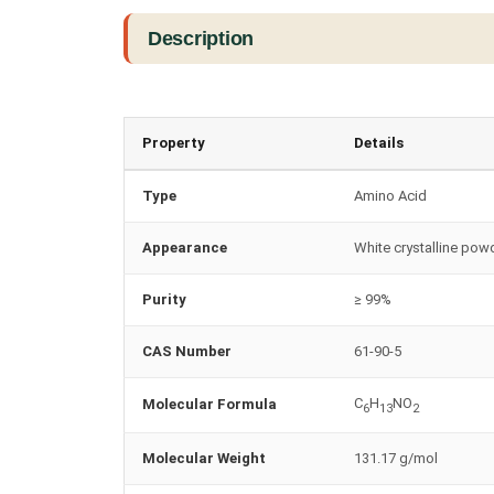
Description
Property
Details
Type
Amino Acid
Appearance
White crystalline pow
Purity
≥ 99%
CAS Number
61-90-5
C
H
NO
Molecular Formula
6
13
2
Molecular Weight
131.17 g/mol