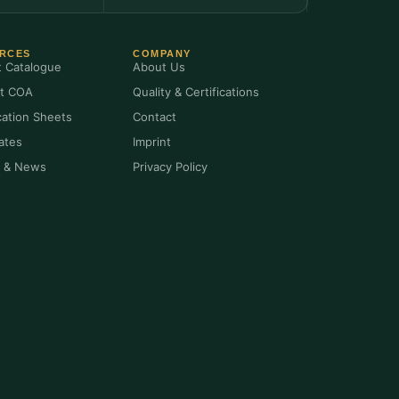
RCES
COMPANY
t Catalogue
About Us
t COA
Quality & Certifications
cation Sheets
Contact
cates
Imprint
s & News
Privacy Policy