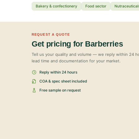
Bakery & confectionery
Food sector
Nutraceutical
REQUEST A QUOTE
Get pricing for Barberries
Tell us your quality and volume — we reply within 24 ho
lead time and documentation for your market.
Reply within 24 hours
COA & spec sheet included
Free sample on request