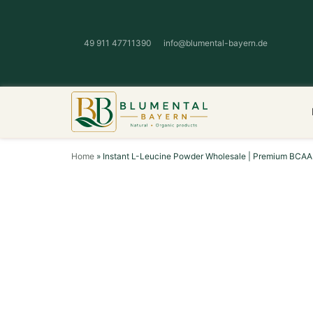
49 911 47711390
info@blumental-bayern.de
Home
»
Instant L-Leucine Powder Wholesale | Premium BCAA 