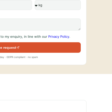
to my enquiry, in line with our
Privacy Policy
.
e request
 day · GDPR compliant · no spam