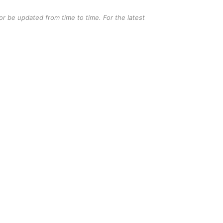
r be updated from time to time. For the latest