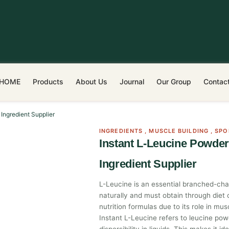
HOME
Products
About Us
Journal
Our Group
Contac
Ingredient Supplier
INGREDIENTS
,
MUSCLE BUILDING
,
SPO
Instant L-Leucine Powde
Ingredient Supplier
L-Leucine is an essential branched-ch
naturally and must obtain through diet 
nutrition formulas due to its role in m
Instant L-Leucine refers to leucine po
dispersibility in liquids. This makes it ide