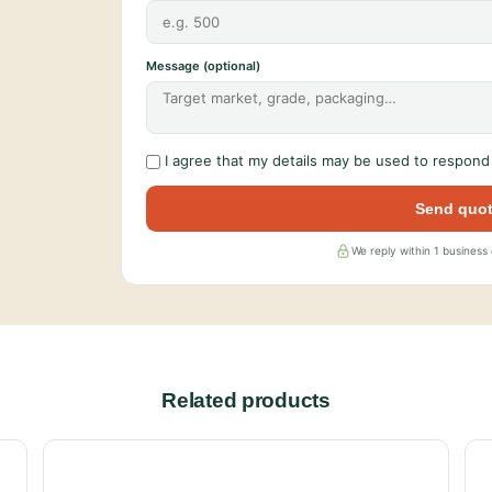
Message (optional)
I agree that my details may be used to respond 
Send quot
We reply within 1 business
Related products