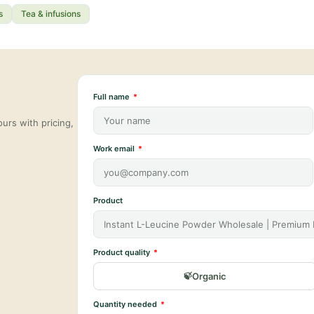
s
Tea & infusions
Full name
urs with pricing,
Work email
Product
Product quality
Organic
Quantity needed