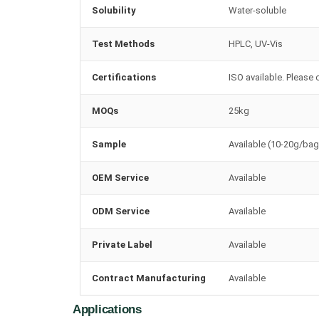
Solubility
Water-soluble
Test Methods
HPLC, UV-Vis
Certifications
ISO available. Please 
MOQs
25kg
Sample
Available (10-20g/bag
OEM Service
Available
ODM Service
Available
Private Label
Available
Contract Manufacturing
Available
Applications