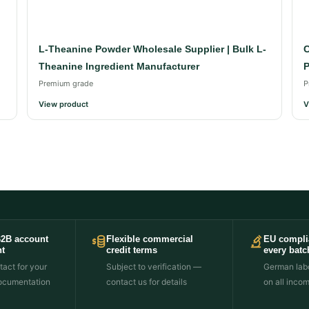
L-Theanine Powder Wholesale Supplier | Bulk L-
C
Theanine Ingredient Manufacturer
P
Premium grade
P
View product
V
B2B account
Flexible commercial
EU compli
t
credit terms
every batc
act for your
Subject to verification —
German labo
ocumentation
contact us for details
on all inco