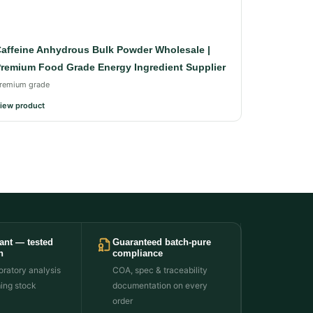
affeine Anhydrous Bulk Powder Wholesale |
remium Food Grade Energy Ingredient Supplier
remium grade
iew product
ant — tested
Guaranteed batch-pure
h
compliance
ratory analysis
COA, spec & traceability
ming stock
documentation on every
order