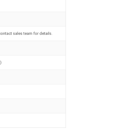
contact sales team for details.
)