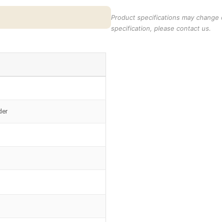
Product specifications may change o
specification, please contact us.
der