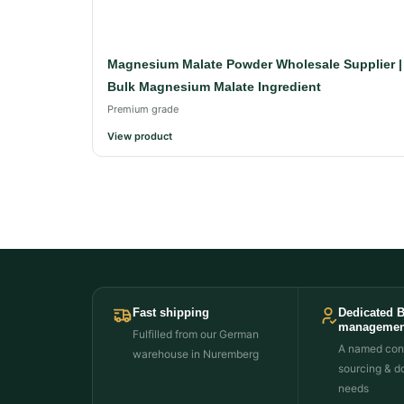
Magnesium Malate Powder Wholesale Supplier |
Bulk Magnesium Malate Ingredient
Premium grade
View product
Fast shipping
Dedicated 
managemen
Fulfilled from our German
A named cont
warehouse in Nuremberg
sourcing & d
needs