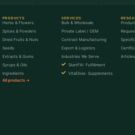
PRODUCTS
SERVICES
RESOU
Herbs & Flowers
Bulk & Wholesale
Produc
Spices & Powders
Private Label / OEM
Reques
Dried Fruits & Nuts
Contract Manufacturing
Specifi
Seeds
Export & Logistics
Certifi
Extracts & Gums
Industries We Serve
Article
Syrups & Oils
StartFill- Fulfillment
Ingredients
VitaElixia- Supplements
All products →