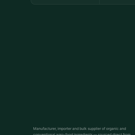
Manufacturer, importer and bulk supplier of organic and
conventional agro-food ingredients — sourced direct from