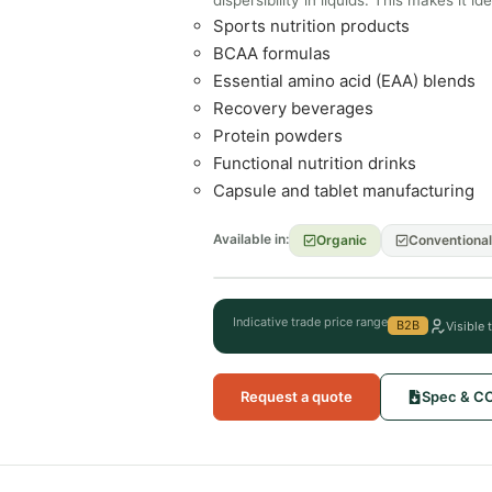
Sports nutrition products
BCAA formulas
Essential amino acid (EAA) blends
Recovery beverages
Protein powders
Functional nutrition drinks
Capsule and tablet manufacturing
Available in:
Organic
Conventional
Indicative trade price range
B2B
Visible 
Request a quote
Spec & C