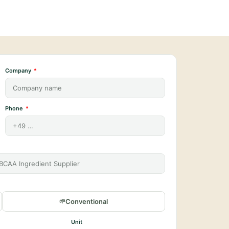
Company
Phone
Conventional
Unit