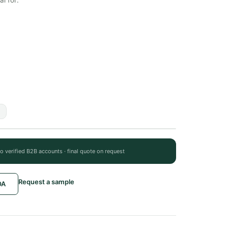
to verified B2B accounts · final quote on request
Request a sample
OA