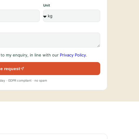
Unit
to my enquiry, in line with our
Privacy Policy
.
e request
 day · GDPR compliant · no spam