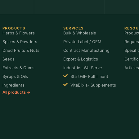
PRODUCTS
SERVICES
RESOU
Herbs & Flowers
Bulk & Wholesale
Produc
Spices & Powders
Private Label / OEM
Reques
Dried Fruits & Nuts
Contract Manufacturing
Specifi
Seeds
Export & Logistics
Certifi
Extracts & Gums
Industries We Serve
Article
Syrups & Oils
StartFill- Fulfillment
Ingredients
VitaElixia- Supplements
All products →