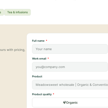
s
Tea & infusions
Full name
urs with pricing,
Work email
Product
Product quality
Organic