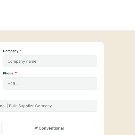
Company
Phone
Conventional