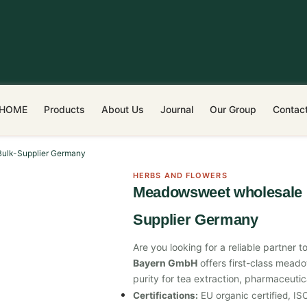
HOME
Products
About Us
Journal
Our Group
Contac
Bulk-Supplier Germany
HERBS AND FLOWERS
Meadowsweet wholesale |
Supplier Germany
Are you looking for a reliable partne
Bayern GmbH
offers first-class mead
purity for tea extraction, pharmaceuti
Certifications:
EU organic certified, I