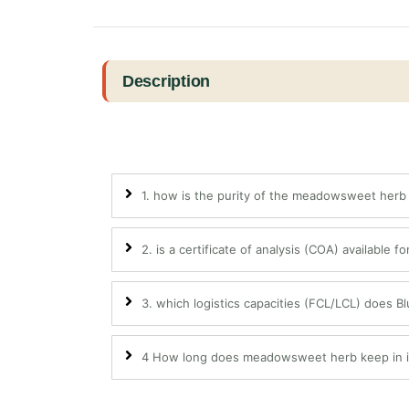
Description
1. how is the purity of the meadowsweet her
2. is a certificate of analysis (COA) available f
3. which logistics capacities (FCL/LCL) does B
4 How long does meadowsweet herb keep in in