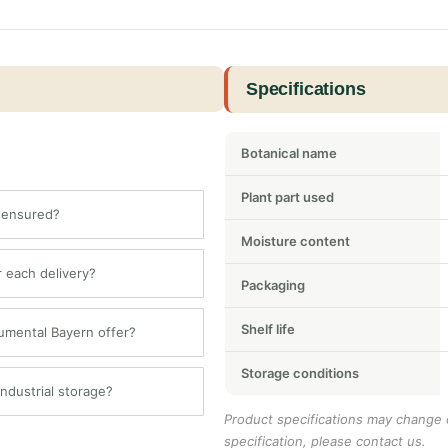
Specifications
Botanical name
Plant part used
b ensured?
Moisture content
or each delivery?
Packaging
Shelf life
lumental Bayern offer?
Storage conditions
dustrial storage?
Product specifications may change o
specification, please contact us.