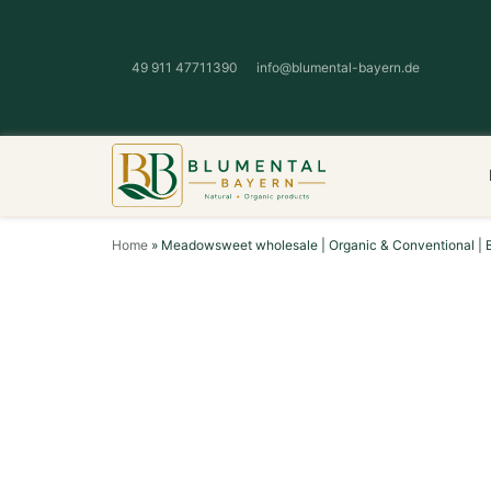
49 911 47711390
info@blumental-bayern.de
Home
»
Meadowsweet wholesale | Organic & Conventional | 