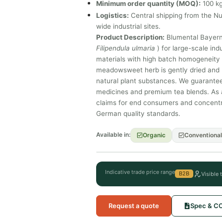
Minimum order quantity (MOQ):
100 kg
Logistics:
Central shipping from the N
wide industrial sites.
Product Description:
Blumental Bayern
Filipendula ulmaria
) for large-scale ind
materials with high batch homogeneity a
meadowsweet herb is gently dried and m
natural plant substances. We guarantee
medicines and premium tea blends. As a
claims for end consumers and concentrat
German quality standards.
Available in:
Organic
Conventional
Indicative trade price range
B2B
Visible 
Request a quote
Spec & C