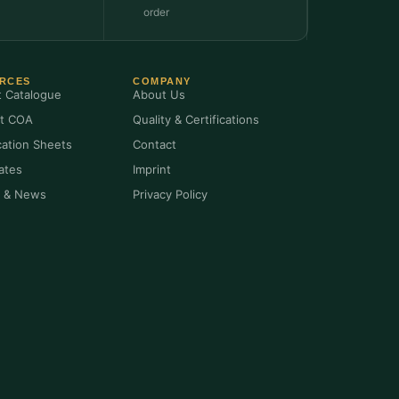
order
RCES
COMPANY
t Catalogue
About Us
t COA
Quality & Certifications
cation Sheets
Contact
cates
Imprint
s & News
Privacy Policy