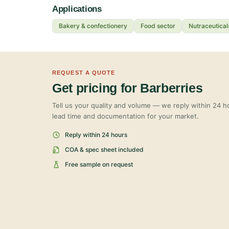
Applications
Bakery & confectionery
Food sector
Nutraceutical
REQUEST A QUOTE
Get pricing for Barberries
Tell us your quality and volume — we reply within 24 ho
lead time and documentation for your market.
Reply within 24 hours
COA & spec sheet included
Free sample on request