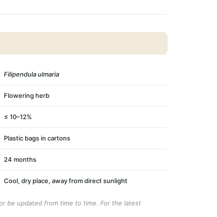
Filipendula ulmaria
Flowering herb
≤ 10–12%
Plastic bags in cartons
24 months
Cool, dry place, away from direct sunlight
r be updated from time to time. For the latest