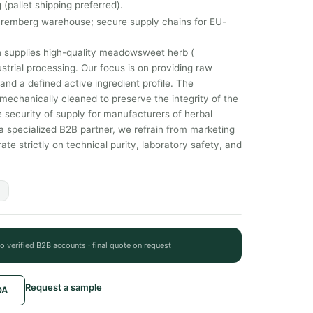
 (pallet shipping preferred).
uremberg warehouse; secure supply chains for EU-
 supplies high-quality meadowsweet herb (
ustrial processing. Our focus is on providing raw
nd a defined active ingredient profile. The
echanically cleaned to preserve the integrity of the
 security of supply for manufacturers of herbal
 specialized B2B partner, we refrain from marketing
e strictly on technical purity, laboratory safety, and
to verified B2B accounts · final quote on request
Request a sample
OA