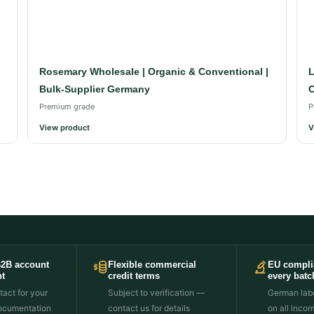
Rosemary Wholesale | Organic & Conventional |
L
Bulk-Supplier Germany
C
Premium grade
P
View product
V
B2B account
Flexible commercial
EU compli
t
credit terms
every batc
act for your
Subject to verification —
German labo
ocumentation
contact us for details
on all inco