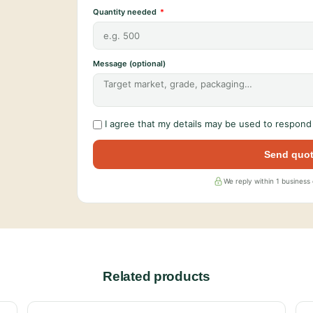
Quantity needed
Message (optional)
I agree that my details may be used to respond 
Send quot
We reply within 1 business
Related products