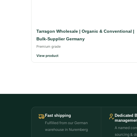
Tarragon Wholesale | Organic & Conventional |
Bulk-Supplier Germany
Premium grade
View product
Fast shipping
Dedicated 
managemen
Fulfilled from our German
A named cont
warehouse in Nuremberg
sourcing & d