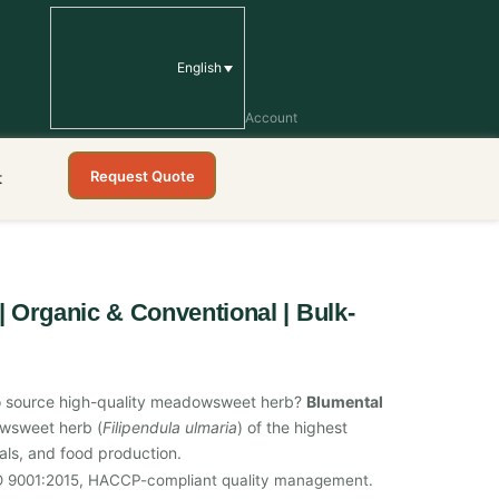
English
Account
Request Quote
t
 Organic & Conventional | Bulk-
r to source high-quality meadowsweet herb?
Blumental
owsweet herb (
Filipendula ulmaria
) of the highest
cals, and food production.
SO 9001:2015, HACCP-compliant quality management.