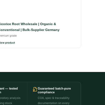
icorice Root Wholesale | Organic &
onventional | Bulk-Supplier Germany
remium grade
iew product
ant — tested
Guaranteed batch-pure
h
compliance
ratory analysis
COA, spec & traceability
ming stock
documentation on every