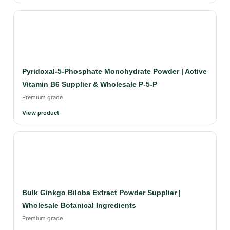
Pyridoxal-5-Phosphate Monohydrate Powder | Active
Vitamin B6 Supplier & Wholesale P-5-P
Premium grade
View product
Bulk Ginkgo Biloba Extract Powder Supplier |
Wholesale Botanical Ingredients
Premium grade