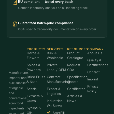
EU compliant — tested every batch
German laboratory analysis on all incoming stock
Guaranteed batch-pure compliance
COA, spec & traceability documentation on every order
PRODUCTS
SERVICES
RESOURCES
COMPANY
Herbs &
Bulk &
Product
About Us
Flowers
Wholesale
Catalogue
Quality &
Spices &
Private
Request
Certifications
Powders
Label / OEM
COA
Contact
Manufacturer,
Dried Fruits
Contract
Specification
importer and
Imprint
& Nuts
Manufacturing
Sheets
bulk supplier
Privacy
of organic
Seeds
Export &
Certificates
Policy
and
Logistics
Extracts &
Articles &
conventional
Gums
Industries
News
agro-food
We Serve
Syrups &
ingredients
Oils
StartFill-
— sourced