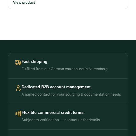
View product
Fast shipping
Fulfilled from our German warehouse in Nuremberg
Dedicated B2B account management
A named contact for your sourcing & documentation needs
Flexible commercial credit terms
Subject to verification — contact us for details