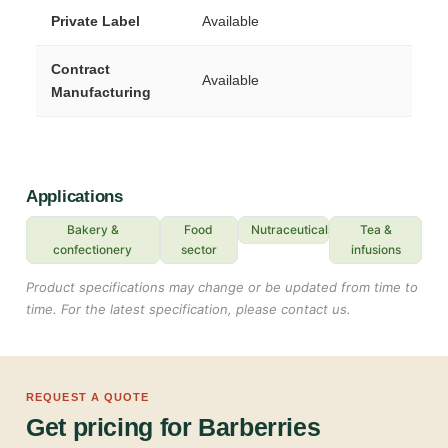
Private Label
Available
Contract
Available
Manufacturing
Applications
Bakery &
Food
Nutraceuticals
Tea &
confectionery
sector
infusions
Product specifications may change or be updated from time to
time. For the latest specification, please contact us.
REQUEST A QUOTE
Get pricing for Barberries