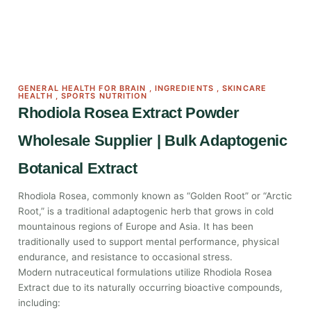
GENERAL HEALTH FOR BRAIN
,
INGREDIENTS
,
SKINCARE
HEALTH
,
SPORTS NUTRITION
Rhodiola Rosea Extract Powder
Wholesale Supplier | Bulk Adaptogenic
Botanical Extract
Rhodiola Rosea, commonly known as “Golden Root” or “Arctic
Root,” is a traditional adaptogenic herb that grows in cold
mountainous regions of Europe and Asia. It has been
traditionally used to support mental performance, physical
endurance, and resistance to occasional stress.
Modern nutraceutical formulations utilize Rhodiola Rosea
Extract due to its naturally occurring bioactive compounds,
including: