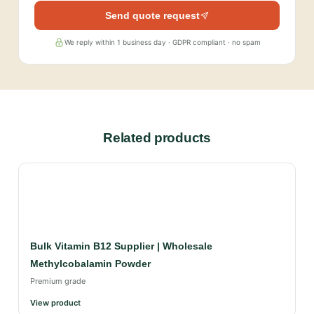
Send quote request
We reply within 1 business day · GDPR compliant · no spam
Related products
Bulk Vitamin B12 Supplier | Wholesale
Methylcobalamin Powder
Premium grade
View product