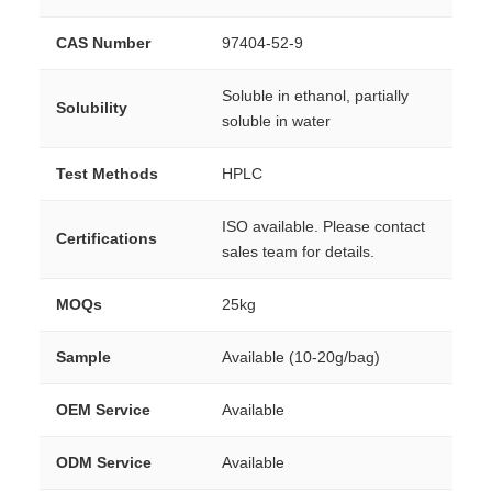
CAS Number
97404-52-9
Soluble in ethanol, partially
Solubility
soluble in water
Test Methods
HPLC
ISO available. Please contact
Certifications
sales team for details.
MOQs
25kg
Sample
Available (10-20g/bag)
OEM Service
Available
ODM Service
Available