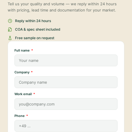
Tell us your quality and volume — we reply within 24 hours
with pricing, lead time and documentation for your market.
Reply within 24 hours
COA & spec sheet included
Free sample on request
Full name
Company
Work email
Phone