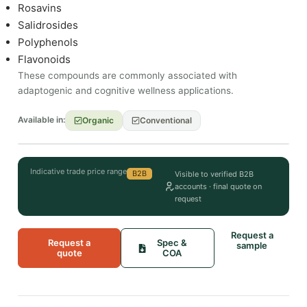
Rosavins
Salidrosides
Polyphenols
Flavonoids
These compounds are commonly associated with
adaptogenic and cognitive wellness applications.
Available in:
Organic
Conventional
Indicative trade price range
B2B
Visible to verified B2B
accounts · final quote on
request
Request a
Request a
Spec &
sample
quote
COA