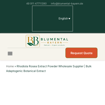
49 911 47711390
info@blumental-bayern.de
English
Request Quote
Home
»
Rhodiola Rosea Extract Powder Wholesale Supplier | Bulk
Adaptogenic Botanical Extract