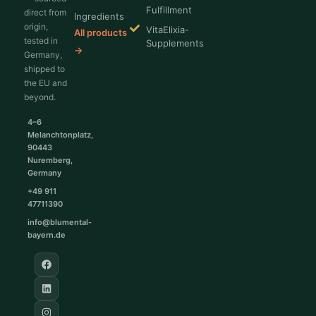
Fulfillment
direct from
Ingredients
origin,
VitaElixia-
All products
tested in
Supplements
→
Germany,
shipped to
the EU and
beyond.
4–6
Melanchtonplatz,
90443
Nuremberg,
Germany
+49 911
47711390
info@blumental-
bayern.de