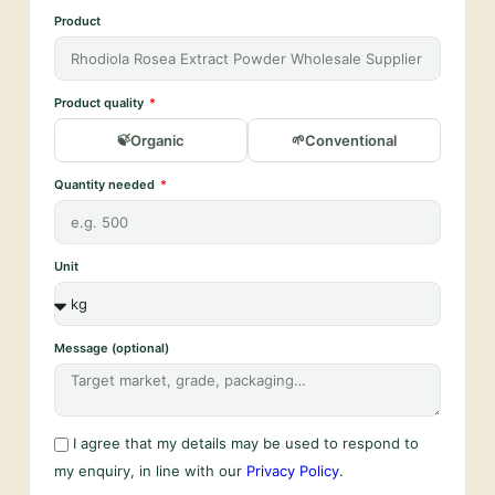
Product
Product quality
Organic
Conventional
Quantity needed
Unit
Message (optional)
I agree that my details may be used to respond to
my enquiry, in line with our
Privacy Policy
.