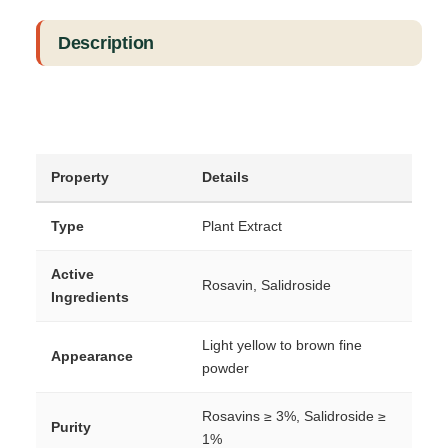
Description
Property
Details
Type
Plant Extract
Active
Rosavin, Salidroside
Ingredients
Light yellow to brown fine
Appearance
powder
Rosavins ≥ 3%, Salidroside ≥
Purity
1%