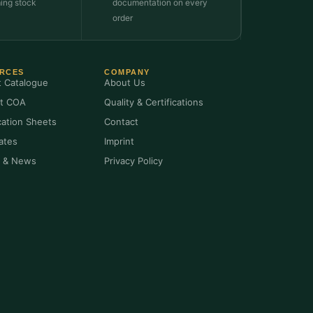
ming stock
documentation on every
order
RCES
COMPANY
t Catalogue
About Us
t COA
Quality & Certifications
cation Sheets
Contact
cates
Imprint
s & News
Privacy Policy