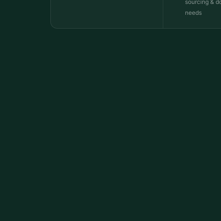
sourcing & d
needs