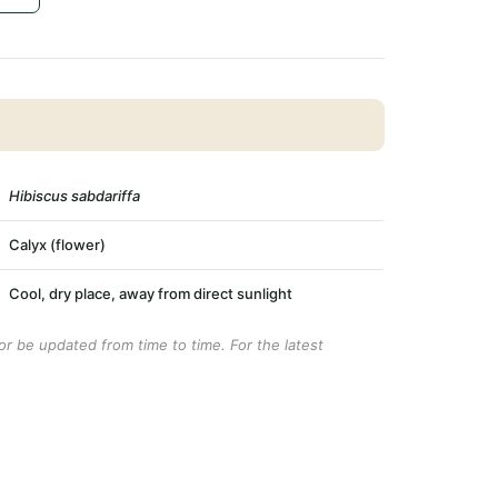
Hibiscus sabdariffa
Calyx (flower)
Cool, dry place, away from direct sunlight
r be updated from time to time. For the latest