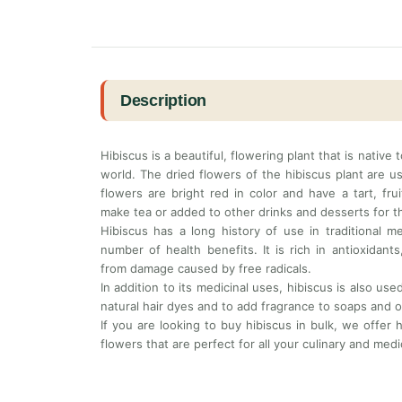
Description
Hibiscus is a beautiful, flowering plant that is native
world. The dried flowers of the hibiscus plant are u
flowers are bright red in color and have a tart, fru
make tea or added to other drinks and desserts for th
Hibiscus has a long history of use in traditional m
number of health benefits. It is rich in antioxidan
from damage caused by free radicals.
In addition to its medicinal uses, hibiscus is also us
natural hair dyes and to add fragrance to soaps and 
If you are looking to buy hibiscus in bulk, we offer h
flowers that are perfect for all your culinary and medi