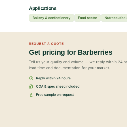
Applications
Bakery & confectionery
Food sector
Nutraceutical
REQUEST A QUOTE
Get pricing for Barberries
Tell us your quality and volume — we reply within 24 ho
lead time and documentation for your market.
Reply within 24 hours
COA & spec sheet included
Free sample on request