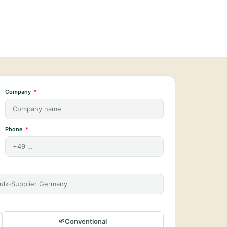
Company
Phone
Conventional