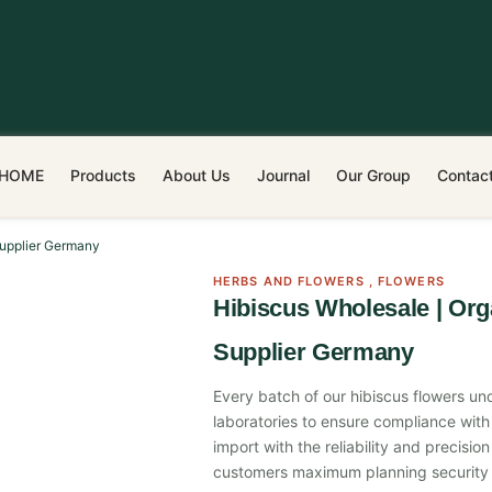
HOME
Products
About Us
Journal
Our Group
Contac
Supplier Germany
HERBS AND FLOWERS
,
FLOWERS
Hibiscus Wholesale | Org
Supplier Germany
Every batch of our hibiscus flowers und
laboratories to ensure compliance with 
import with the reliability and precisi
customers maximum planning security 