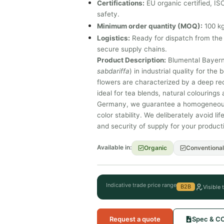
Certifications:
EU organic certified, I
safety.
Minimum order quantity (MOQ):
100 kg
Logistics:
Ready for dispatch from the 
secure supply chains.
Product Description:
Blumental Bayern 
sabdariffa
) in industrial quality for th
flowers are characterized by a deep red
ideal for tea blends, natural colourings 
Germany, we guarantee a homogeneous b
color stability. We deliberately avoid l
and security of supply for your product
Available in:
Organic
Conventional
Indicative trade price range
B2B
Visible 
Request a quote
Spec & C