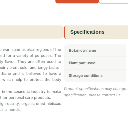
Specifications
 to warm and tropical regions of the
Botanical name
sed for a variety of purposes. The
ity flavor. They are often used to
Plant part used
eir vibrant color and tangy taste.
edicine and is believed to have a
Storage conditions
ts, which help to protect the body
Product specifications may change o
ed in the cosmetic industry to make
specification, please contact us.
other personal care products.
igh quality, organic dried hibiscus
cinal needs.