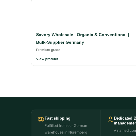
Savory Wholesale | Organic & Conventional |
Bulk-Supplier Germany
Premium grade
View product
Fast shipping
Dedicated 
managemen
Fulfilled from our German
A named cont
warehouse in Nuremberg