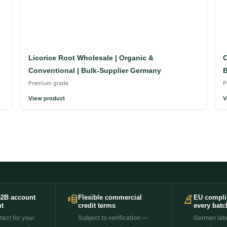
Licorice Root Wholesale | Organic &
C
Conventional | Bulk-Supplier Germany
B
Premium grade
P
View product
V
B2B account
Flexible commercial
EU compli
t
credit terms
every batc
act for your
Subject to verification —
German labo