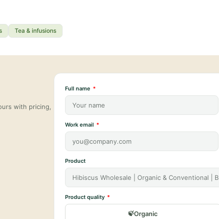
s
Tea & infusions
Full name
urs with pricing,
Work email
Product
Product quality
Organic