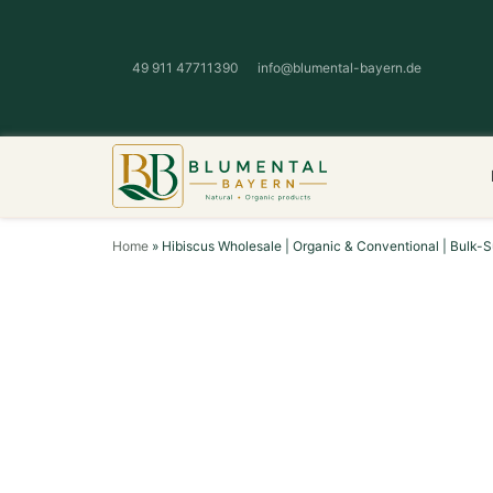
49 911 47711390
info@blumental-bayern.de
Home
»
Hibiscus Wholesale | Organic & Conventional | Bulk-