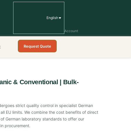
English
Account
Request Quote
t
anic & Conventional | Bulk-
ergoes strict quality control in specialist German
all EU limits. We combine the cost benefits of direct
on of German laboratory standards to offer our
in procurement.