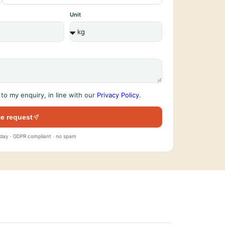
Unit
to my enquiry, in line with our
Privacy Policy
.
e request
 day · GDPR compliant · no spam