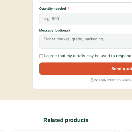
Quantity needed
Message (optional)
I agree that my details may be used to respond 
Send quot
We reply within 1 business
Related products