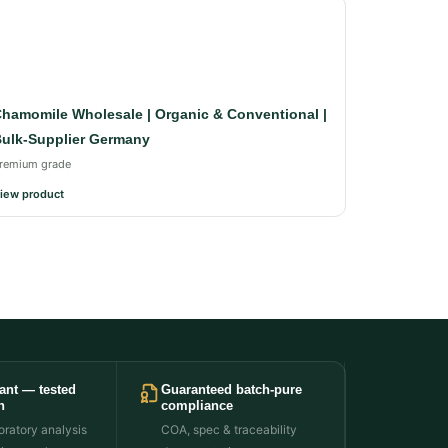
hamomile Wholesale | Organic & Conventional |
ulk-Supplier Germany
remium grade
iew product
ant — tested
Guaranteed batch-pure
h
compliance
ratory analysis
COA, spec & traceability