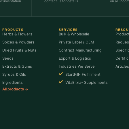
ocumentation
contact us for details
on all inco
PRODUCTS
SERVICES
RESOU
Herbs & Flowers
Bulk & Wholesale
Produc
Spices & Powders
Private Label / OEM
Reques
Dried Fruits & Nuts
Contract Manufacturing
Specifi
Seeds
Export & Logistics
Certifi
Extracts & Gums
Industries We Serve
Article
Syrups & Oils
StartFill- Fulfillment
Ingredients
VitaElixia- Supplements
All products →