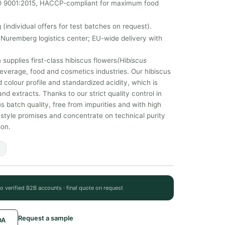
SO 9001:2015, HACCP-compliant for maximum food
 (individual offers for test batches on request).
Nuremberg logistics center; EU-wide delivery with
supplies first-class hibiscus flowers
(Hibiscus
e beverage, food and cosmetics industries. Our hibiscus
 colour profile and standardized acidity, which is
and extracts. Thanks to our strict quality control in
atch quality, free from impurities and with high
ifestyle promises and concentrate on technical purity
ion.
to verified B2B accounts · final quote on request
Request a sample
OA