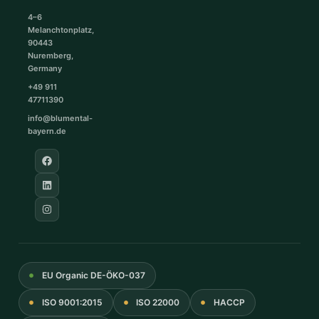
4–6
Melanchtonplatz,
90443
Nuremberg,
Germany
+49 911
47711390
info@blumental-
bayern.de
EU Organic DE-ÖKO-037
ISO 9001:2015
ISO 22000
HACCP