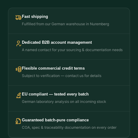
Fast shipping
Fulfilled from our German warehouse in Nuremberg
Dedicated B2B account management
A named contact for your sourcing & documentation needs
Flexible commercial credit terms
Subject to verification — contact us for details
EU compliant — tested every batch
German laboratory analysis on all incoming stock
Guaranteed batch-pure compliance
COA, spec & traceability documentation on every order