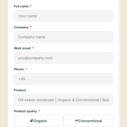
Full name
Company
Work email
Phone
Product
Product quality
Organic
Conventional