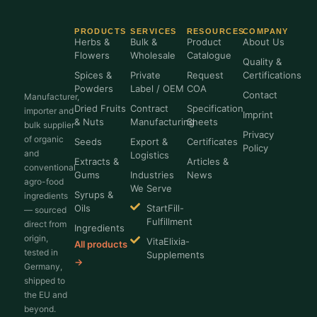
PRODUCTS
SERVICES
RESOURCES
COMPANY
Herbs &
Bulk &
Product
About Us
Flowers
Wholesale
Catalogue
Quality &
Spices &
Private
Request
Certifications
Powders
Label / OEM
COA
Contact
Manufacturer,
Dried Fruits
Contract
Specification
importer and
Imprint
& Nuts
Manufacturing
Sheets
bulk supplier
Privacy
of organic
Seeds
Export &
Certificates
Policy
and
Logistics
Extracts &
Articles &
conventional
Gums
Industries
News
agro-food
We Serve
Syrups &
ingredients
Oils
StartFill-
— sourced
Fulfillment
direct from
Ingredients
origin,
VitaElixia-
All products
tested in
Supplements
→
Germany,
shipped to
the EU and
beyond.