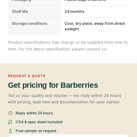
Shelf life
24 months
Storage conditions
Cool, dry place, away from direct
sunlight
Product specifications may change or be updated from time to
time. For the latest specification, please contact us.
REQUEST A QUOTE
Get pricing for Barberries
Tell us your quality and volume — we reply within 24 hours
with pricing, lead time and documentation for your market.
Reply within 24 hours
COA & spec sheet included
Free sample on request