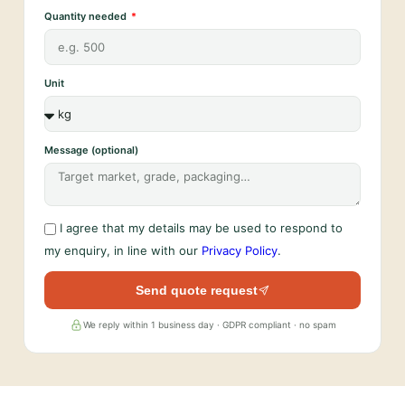
Quantity needed
Unit
Message (optional)
I agree that my details may be used to respond to
my enquiry, in line with our
Privacy Policy
.
Send quote request
We reply within 1 business day · GDPR compliant · no spam