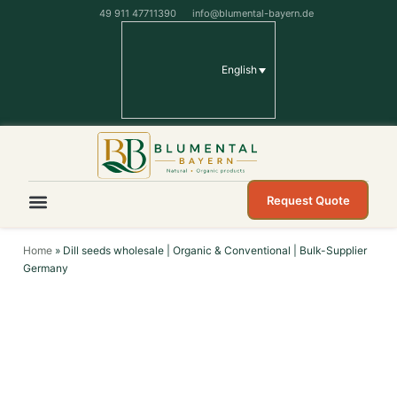
49 911 47711390
info@blumental-bayern.de
English
Request Quote
Home
»
Dill seeds wholesale | Organic & Conventional | Bulk-Supplier
Germany