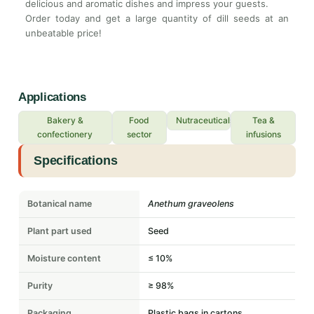
delicious and aromatic dishes and impress your guests.
Order today and get a large quantity of dill seeds at an
unbeatable price!
Applications
Bakery &
Food
Nutraceuticals
Tea &
confectionery
sector
infusions
Specifications
Botanical name
Anethum graveolens
Plant part used
Seed
Moisture content
≤ 10%
Purity
≥ 98%
Packaging
Plastic bags in cartons