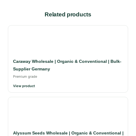
Related products
Caraway Wholesale | Organic & Conventional | Bulk-
Supplier Germany
Premium grade
View product
Alyssum Seeds Wholesale | Organic & Conventional |