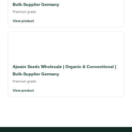
Bulk-Supplier Germany
Premium grade
View product
Ajwain Seeds Wholesale | Organic & Conventional |
Bulk-Supplier Germany
Premium grade
View product