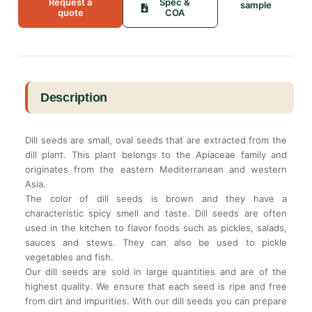
Request a
Spec &
sample
quote
COA
Description
Dill seeds are small, oval seeds that are extracted from the
dill plant. This plant belongs to the Apiaceae family and
originates from the eastern Mediterranean and western
Asia.
The color of dill seeds is brown and they have a
characteristic spicy smell and taste. Dill seeds are often
used in the kitchen to flavor foods such as pickles, salads,
sauces and stews. They can also be used to pickle
vegetables and fish.
Our dill seeds are sold in large quantities and are of the
highest quality. We ensure that each seed is ripe and free
from dirt and impurities. With our dill seeds you can prepare