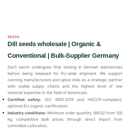
SEEDS
Dill seeds wholesale | Organic &
Conventional | Bulk-Supplier Germany
Each batch undergoes final testing in German laboratories
before being released for EU-wide shipment. We support
canning manufacturers and spice mills as a strategic partner
with stable supply chains and the highest level of raw
material expertise in the field of botanicals.
Certified safety:
ISO 9001:2015 and HACCP-compliant;
optional EU organic certification.
Industry conditions:
Minimum order quantity (MOQ) from 100
kg; competitive bulk prices through direct import from
controlled cultivation.