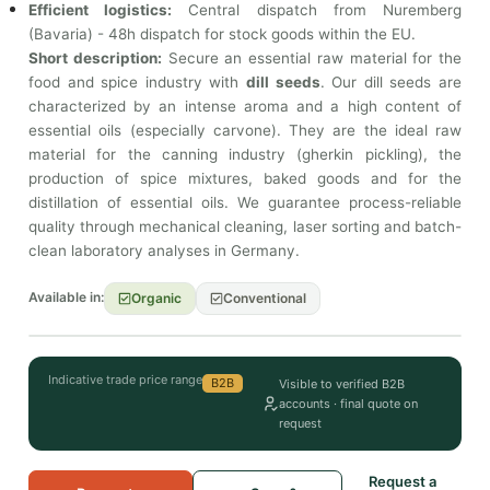
Efficient logistics:
Central dispatch from Nuremberg
(Bavaria) - 48h dispatch for stock goods within the EU.
Short description:
Secure an essential raw material for the
food and spice industry with
dill seeds
. Our dill seeds are
characterized by an intense aroma and a high content of
essential oils (especially carvone). They are the ideal raw
material for the canning industry (gherkin pickling), the
production of spice mixtures, baked goods and for the
distillation of essential oils. We guarantee process-reliable
quality through mechanical cleaning, laser sorting and batch-
clean laboratory analyses in Germany.
Available in:
Organic
Conventional
Indicative trade price range
B2B
Visible to verified B2B
accounts · final quote on
request
Request a