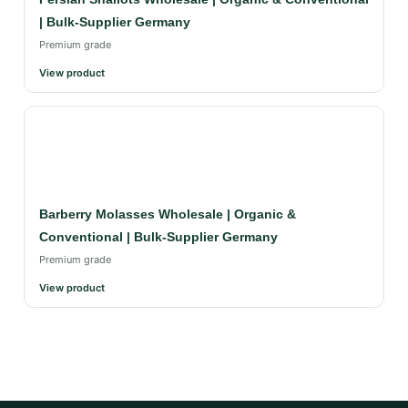
| Bulk-Supplier Germany
Premium grade
View product
Barberry Molasses Wholesale | Organic &
Conventional | Bulk-Supplier Germany
Premium grade
View product