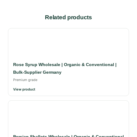
Related products
Rose Syrup Wholesale | Organic & Conventional |
Bulk-Supplier Germany
Premium grade
View product
Persian Shallots Wholesale | Organic & Conventional