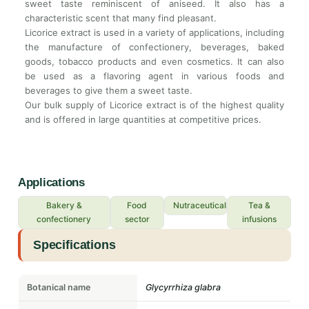
sweet taste reminiscent of aniseed. It also has a
characteristic scent that many find pleasant.
Licorice extract is used in a variety of applications, including
the manufacture of confectionery, beverages, baked
goods, tobacco products and even cosmetics. It can also
be used as a flavoring agent in various foods and
beverages to give them a sweet taste.
Our bulk supply of Licorice extract is of the highest quality
and is offered in large quantities at competitive prices.
Applications
Bakery &
Food
Nutraceuticals
Tea &
confectionery
sector
infusions
Specifications
Botanical name
Glycyrrhiza glabra