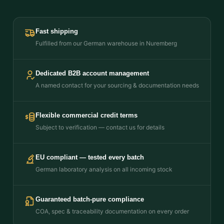
Fast shipping
Fulfilled from our German warehouse in Nuremberg
Dedicated B2B account management
A named contact for your sourcing & documentation needs
Flexible commercial credit terms
Subject to verification — contact us for details
EU compliant — tested every batch
German laboratory analysis on all incoming stock
Guaranteed batch-pure compliance
COA, spec & traceability documentation on every order