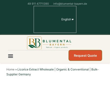
49 911 47711390
info@blumental-bayern.de
English
Request Quote
Home
»
Licorice Extract Wholesale | Organic & Conventional | Bulk-
Supplier Germany