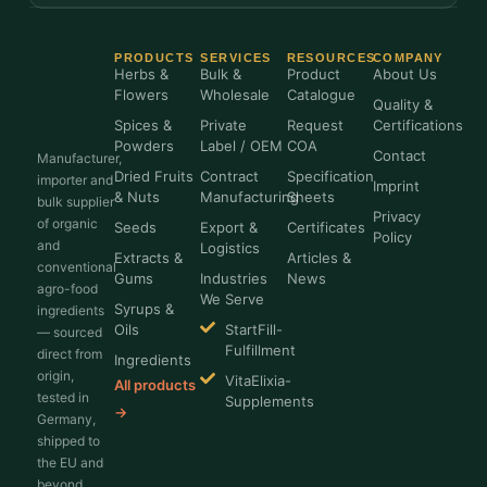
PRODUCTS
SERVICES
RESOURCES
COMPANY
Herbs &
Bulk &
Product
About Us
Flowers
Wholesale
Catalogue
Quality &
Spices &
Private
Request
Certifications
Powders
Label / OEM
COA
Contact
Manufacturer,
Dried Fruits
Contract
Specification
importer and
Imprint
& Nuts
Manufacturing
Sheets
bulk supplier
Privacy
of organic
Seeds
Export &
Certificates
Policy
and
Logistics
Extracts &
Articles &
conventional
Gums
Industries
News
agro-food
We Serve
Syrups &
ingredients
Oils
StartFill-
— sourced
Fulfillment
direct from
Ingredients
origin,
VitaElixia-
All products
tested in
Supplements
→
Germany,
shipped to
the EU and
beyond.