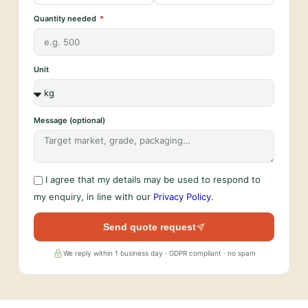
Quantity needed
Unit
Message (optional)
I agree that my details may be used to respond to
my enquiry, in line with our
Privacy Policy
.
Send quote request
We reply within 1 business day · GDPR compliant · no spam