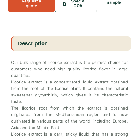
Request a
Spec &
sample
quote
COA
Description
Our bulk range of licorice extract is the perfect choice for
customers who need high-quality licorice flavor in large
quantities.
Licorice extract is a concentrated liquid extract obtained
from the root of the licorice plant. It contains the natural
sweetener glycyrrhizin, which gives it its characteristic
taste.
The licorice root from which the extract is obtained
originates from the Mediterranean region and is now
cultivated in various parts of the world, including Europe,
Asia and the Middle East.
Licorice extract is a dark, sticky liquid that has a strong