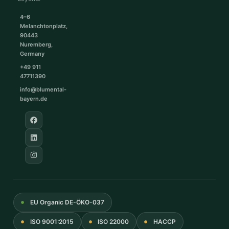
4–6
Melanchtonplatz,
90443
Nuremberg,
Germany
+49 911
47711390
info@blumental-
bayern.de
EU Organic DE-ÖKO-037
ISO 9001:2015
ISO 22000
HACCP