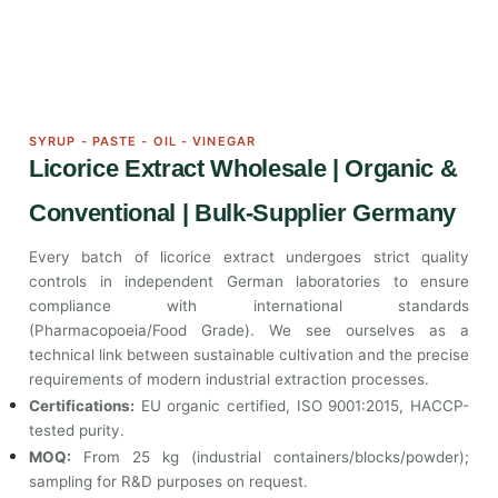
SYRUP - PASTE - OIL - VINEGAR
Licorice Extract Wholesale | Organic &
Conventional | Bulk-Supplier Germany
Every batch of licorice extract undergoes strict quality
controls in independent German laboratories to ensure
compliance with international standards
(Pharmacopoeia/Food Grade). We see ourselves as a
technical link between sustainable cultivation and the precise
requirements of modern industrial extraction processes.
Certifications:
EU organic certified, ISO 9001:2015, HACCP-
tested purity.
MOQ:
From 25 kg (industrial containers/blocks/powder);
sampling for R&D purposes on request.