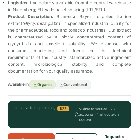
Logistics:
Immediately available from the central warehouse
in Nuremberg; EU-wide pallet shipping (LTL/FTL).
Product Description:
Blumental Bayern supplies licorice
extract
(Glycyrrhiza glabra
) in specialized industrial quality for
the pharmaceutical, food and tobacco industries. Our extract
is characterized by a highly concentrated content of
glycyrrhizin and excellent solubility. We dispense with
consumer marketing and focus on the technical
requirements of the industry: standardized active ingredient
content, microbiological stability and complete
documentation for your quality assurance.
Available in:
Organic
Conventional
Indicative trade price range
B2B
Visible to verified B2B
accounts · final quote on
request
Request a