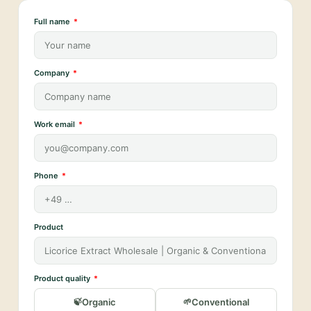
Full name
Company
Work email
Phone
Product
Product quality
Organic
Conventional