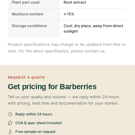
Plant part used
Root extract
Moisture content
≤ 15%
Storage conditions
Cool, dry place, away from direct
sunlight
Product specifications may change or be updated from time to
time. For the latest specification, please contact us.
REQUEST A QUOTE
Get pricing for Barberries
Tell us your quality and volume — we reply within 24 hours
with pricing, lead time and documentation for your market.
Reply within 24 hours
COA & spec sheet included
Free sample on request