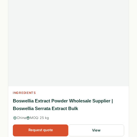
INGREDIENTS
Boswellia Extract Powder Wholesale Supplier |
Boswellia Serrata Extract Bulk
China
MOQ: 25 kg
Request quote
View