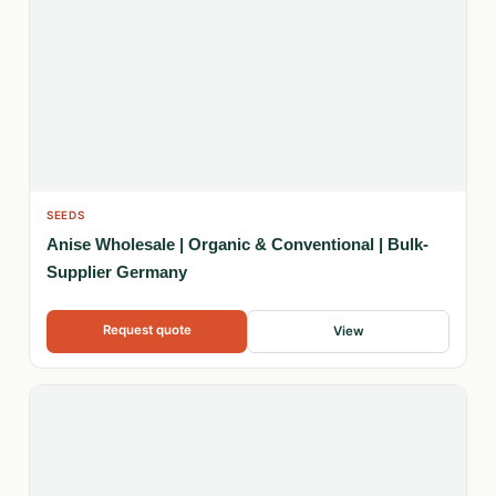
SEEDS
Anise Wholesale | Organic & Conventional | Bulk-
Supplier Germany
Request quote
View