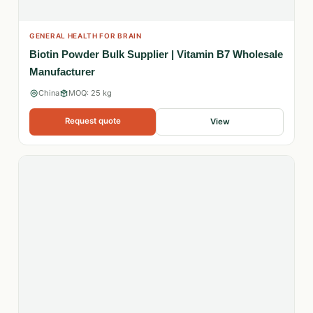
GENERAL HEALTH FOR BRAIN
Biotin Powder Bulk Supplier | Vitamin B7 Wholesale
Manufacturer
China
MOQ: 25 kg
Request quote
View