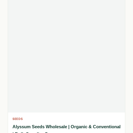
SEEDS
Alyssum Seeds Wholesale | Organic & Conventional