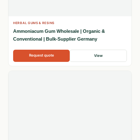
HERBAL GUMS & RESINS
Ammoniacum Gum Wholesale | Organic &
Conventional | Bulk-Supplier Germany
Request quote
View