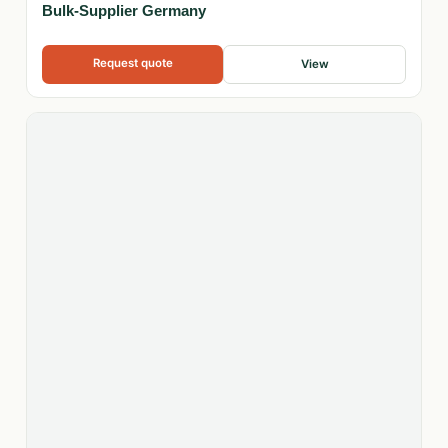
Bulk-Supplier Germany
Request quote
View