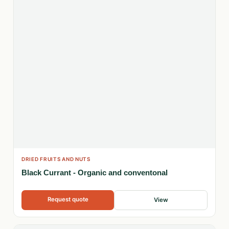
DRIED FRUITS AND NUTS
Black Currant - Organic and conventonal
Request quote
View