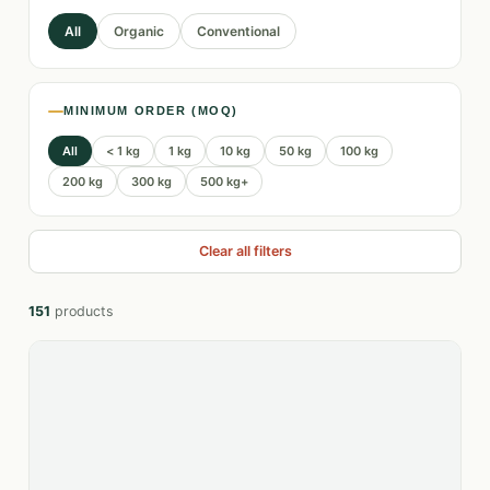
All
Organic
Conventional
MINIMUM ORDER (MOQ)
All
< 1 kg
1 kg
10 kg
50 kg
100 kg
200 kg
300 kg
500 kg+
Clear all filters
151
products