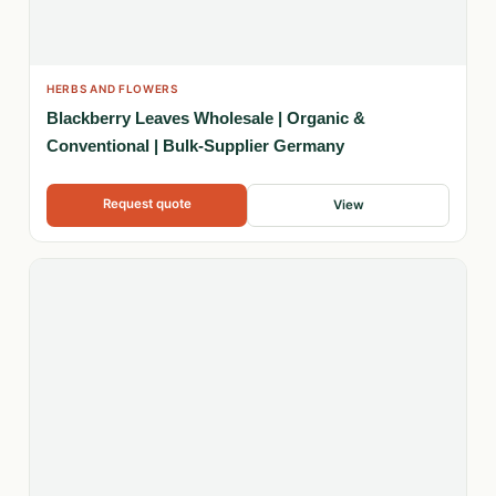
HERBS AND FLOWERS
Blackberry Leaves Wholesale | Organic &
Conventional | Bulk-Supplier Germany
Request quote
View