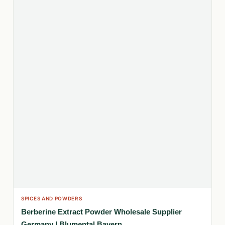
SPICES AND POWDERS
Berberine Extract Powder Wholesale Supplier
Germany | Blumental Bayern