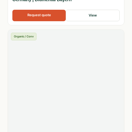
Request quote
View
Organic / Conv