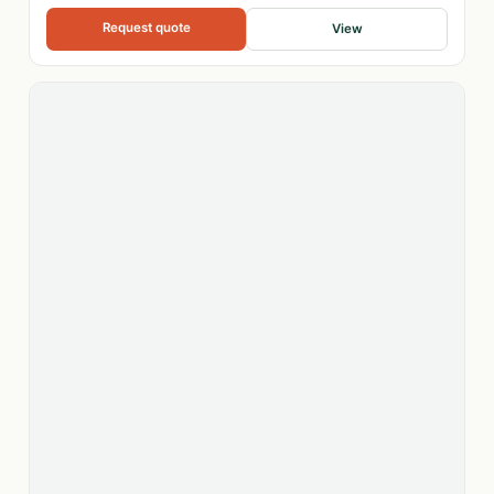
Request quote
View