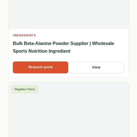
INGREDIENTS
Bulk Beta-Alanine Powder Supplier | Wholesale
Sports Nutrition Ingredient
Request quote
View
Organic / Conv