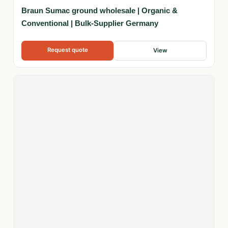
Braun Sumac ground wholesale | Organic &
Conventional | Bulk-Supplier Germany
Request quote
View