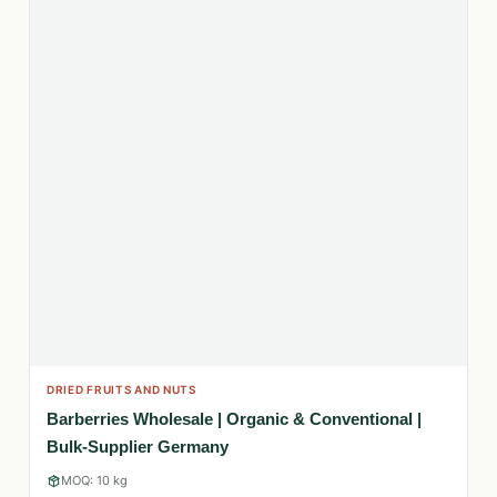
DRIED FRUITS AND NUTS
Barberries Wholesale | Organic & Conventional |
Bulk-Supplier Germany
MOQ: 10 kg