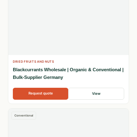
DRIED FRUITS AND NUTS
Blackcurrants Wholesale | Organic & Conventional |
Bulk-Supplier Germany
Request quote
View
Conventional