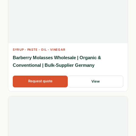
SYRUP - PASTE - OIL - VINEGAR
Barberry Molasses Wholesale | Organic &
Conventional | Bulk-Supplier Germany
Request quote
View