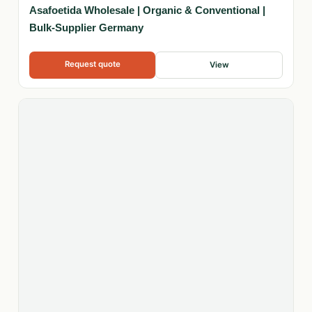
Asafoetida Wholesale | Organic & Conventional |
Bulk-Supplier Germany
Request quote
View