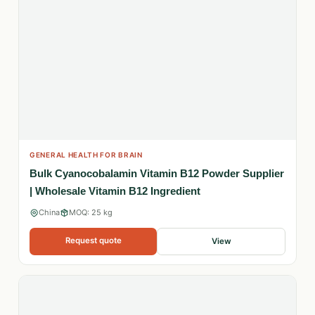
GENERAL HEALTH FOR BRAIN
Bulk Cyanocobalamin Vitamin B12 Powder Supplier
| Wholesale Vitamin B12 Ingredient
China
MOQ: 25 kg
Request quote
View