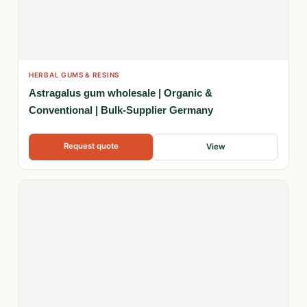
HERBAL GUMS & RESINS
Astragalus gum wholesale | Organic &
Conventional | Bulk-Supplier Germany
Request quote
View