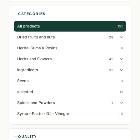
CATEGORIES
All products
151
Dried fruits and nuts
28
Herbal Gums & Resins
6
Herbs and Flowers
45
Ingredients
33
Seeds
8
selected
11
Spices and Powders
17
Syrup - Paste - Oil - Vinegar
19
QUALITY