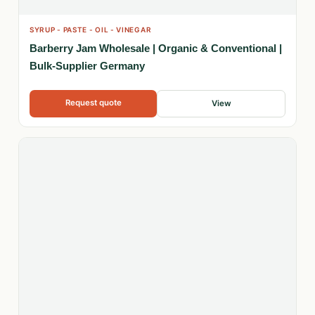
SYRUP - PASTE - OIL - VINEGAR
Barberry Jam Wholesale | Organic & Conventional |
Bulk-Supplier Germany
Request quote
View