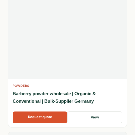
POWDERS
Barberry powder wholesale | Organic &
Conventional | Bulk-Supplier Germany
Request quote
View