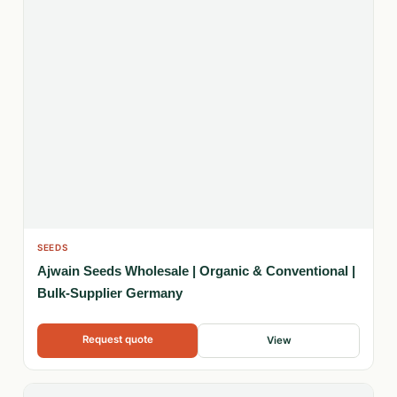
SEEDS
Ajwain Seeds Wholesale | Organic & Conventional |
Bulk-Supplier Germany
Request quote
View