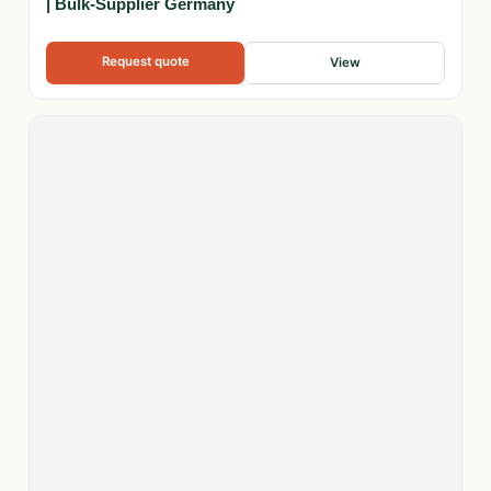
| Bulk-Supplier Germany
Request quote
View