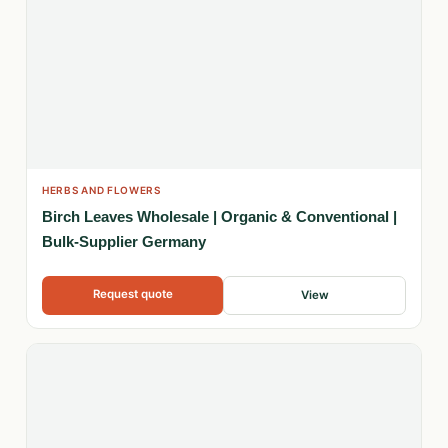
HERBS AND FLOWERS
Birch Leaves Wholesale | Organic & Conventional |
Bulk-Supplier Germany
Request quote
View