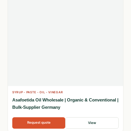
SYRUP - PASTE - OIL - VINEGAR
Asafoetida Oil Wholesale | Organic & Conventional |
Bulk-Supplier Germany
Request quote
View