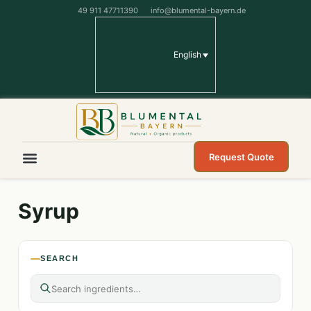
49 911 47711390
info@blumental-bayern.de
English
Request Quote
Syrup
SEARCH