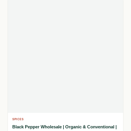
SPICES
Black Pepper Wholesale | Organic & Conventional |