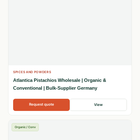
SPICES AND POWDERS
Atlantica Pistachios Wholesale | Organic &
Conventional | Bulk-Supplier Germany
Request quote
View
Organic / Conv